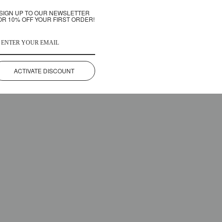
SIGN UP TO OUR NEWSLETTER
OR 10% OFF YOUR FIRST ORDER!
ACTIVATE DISCOUNT