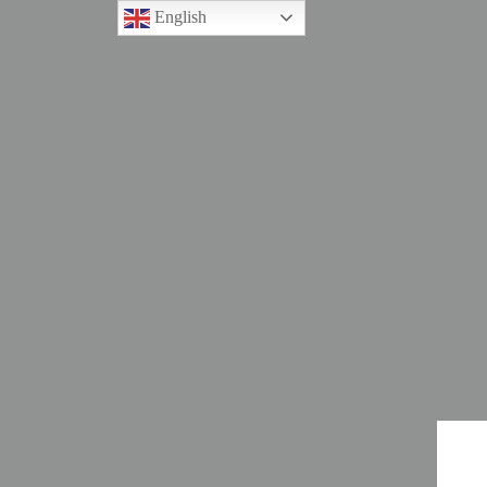
English