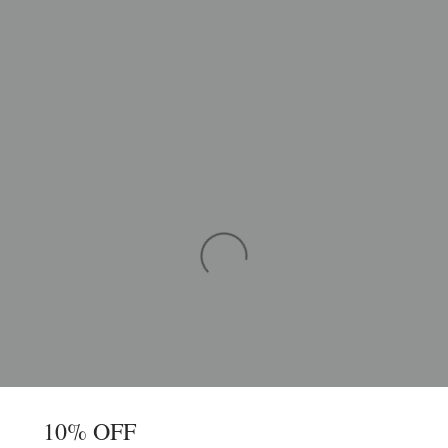
10% OFF